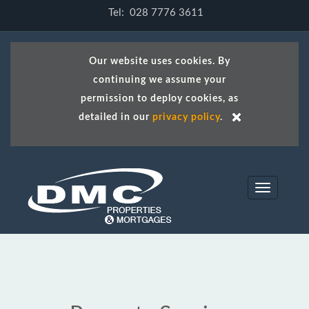
Tel: 028 7776 3611
Our website uses cookies. By
continuing we assume your
permission to deploy cookies, as
detailed in our
privacy policy
.
Toggle
navigation