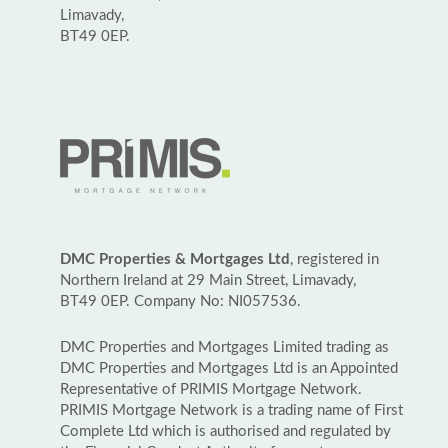
Limavady,
BT49 0EP.
DMC Properties & Mortgages Ltd
, registered in
Northern Ireland at 29 Main Street, Limavady,
BT49 0EP. Company No: NI057536.
DMC Properties and Mortgages Limited trading as
DMC Properties and Mortgages Ltd is an Appointed
Representative of PRIMIS Mortgage Network.
PRIMIS Mortgage Network is a trading name of First
Complete Ltd which is authorised and regulated by