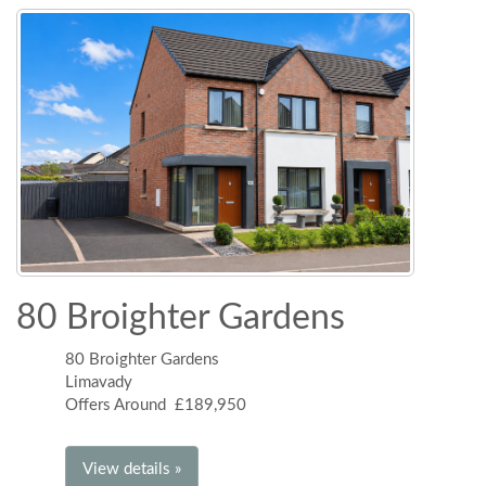
80 Broighter Gardens
80 Broighter Gardens
Limavady
Offers Around £189,950
View details »