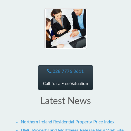
028 7776 3611
Call for a Free Valualion
Latest News
Northern Ireland Residential Property Price Index
DMC Property and Mortgages Release New Web Site