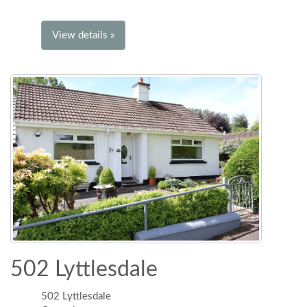
View details »
502 Lyttlesdale
502 Lyttlesdale