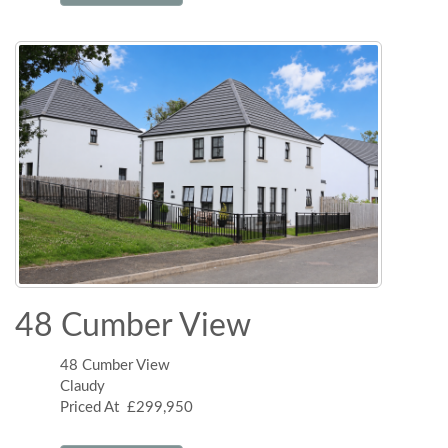
48 Cumber View
48 Cumber View
Claudy
Priced At £299,950