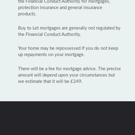
the Financial Conduct Authority for mortgages,
protection insurance and general insurance
products.
Buy to Let mortgages are generally not regulated by
the Financial Conduct Authority.
Your home may be repossessed if you do not keep
up repayments on your mortgage.
There will be a fee for mortgage advice. The precise
amount will depend upon your circumstances but
we estimate that it will be £249.