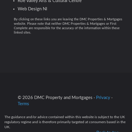
Roe Valley Arts & Cultural Centre
Web Design NI
By clicking on these links you are leaving the DMC Properties & Mortgages
website. Please note that neither DMC Properties & Mortgages or First
Complete are responsible for the accuracy of the information within these
linked sites.
© 2026 DMC Property and Mortgages ·
Privacy
·
Terms
The guidance and/or advice contained within this website is subject to the UK
regulatory regime and is therefore primarily targeted at consumers based in the
UK.