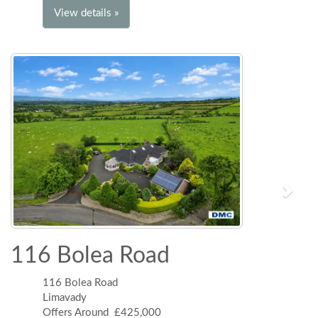
View details »
116 Bolea Road
116 Bolea Road
Limavady
Offers Around £425,000