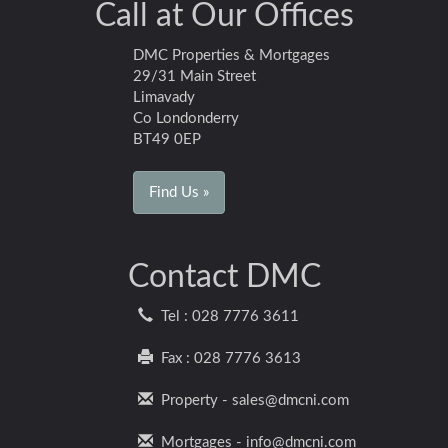
Call at Our Offices
DMC Properties & Mortgages
29/31 Main Street
Limavady
Co Londonderry
BT49 0EP
Find Us »
Contact DMC
Tel : 028 7776 3611
Fax : 028 7776 3613
Property - sales@dmcni.com
Mortgages - info@dmcni.com