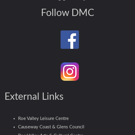
Follow DMC
External Links
Roe Valley Leisure Centre
Causeway Coast & Glens Council