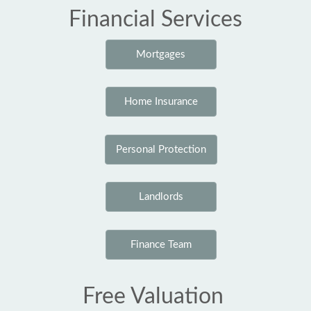
Financial Services
Mortgages
Home Insurance
Personal Protection
Landlords
Finance Team
Free Valuation