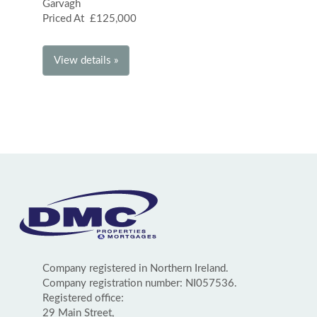
Garvagh
Priced At £125,000
View details »
Company registered in Northern Ireland.
Company registration number: NI057536.
Registered office:
29 Main Street,