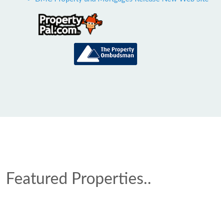
Featured Properties..