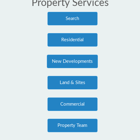
Property Services
Search
Residential
New Developments
Land & Sites
Commercial
Property Team